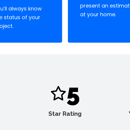
present an estima
u’ll always know
at your home.
e status of your
oject.
5
Star Rating