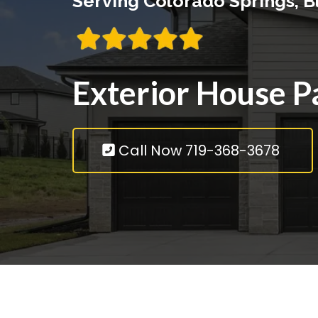
Serving Colorado Springs, 
Exterior House P
Call Now 719-368-3678
Inte