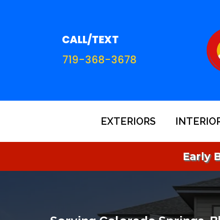
CALL/TEXT
719-368-3678
EXTERIORS
INTERIO
Early B