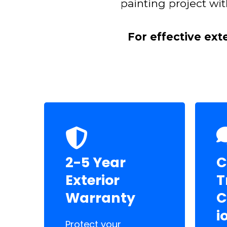
painting project wit
For effective ext
2-5 Year
C
Exterior
T
Warranty
C
i
Protect your