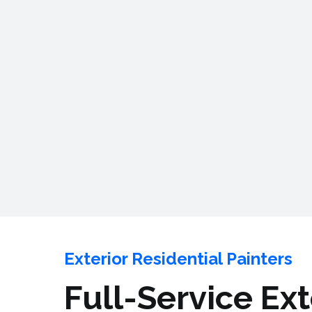
Exterior Residential Painters
Full-Service Ex