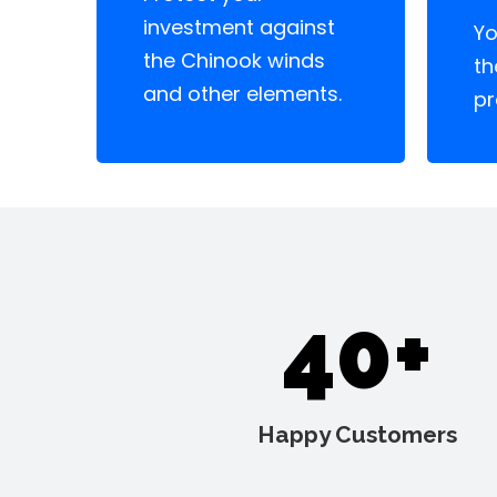
investment against
Yo
the Chinook winds
th
and other elements.
pr
40+
Happy Customers