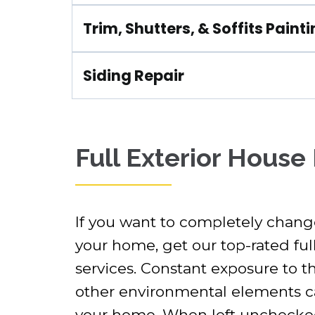
Trim, Shutters, & Soffits Paint
Siding Repair
Full Exterior House
If you want to completely change
your home, get our top-rated full
services. Constant exposure to t
other environmental elements can
your home. When left unchecked,