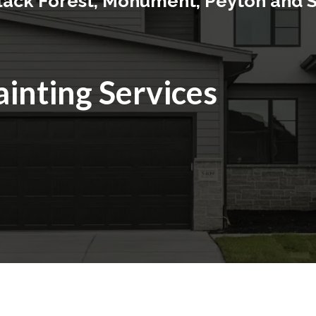
Black Forest, Monument, Peyton and 
ainting Services
rior Painting In Baton Rou