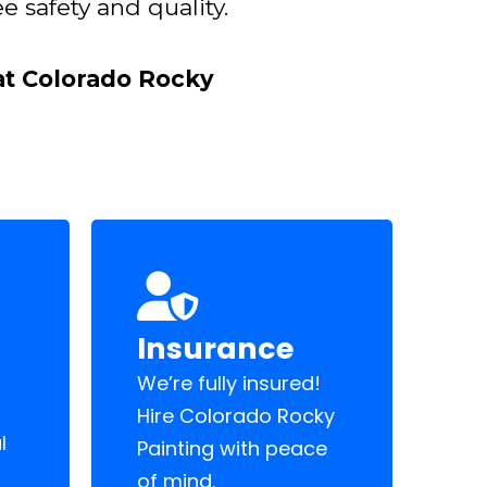
e safety and quality.
 at Colorado Rocky
Insurance
We’re fully insured!
Hire Colorado Rocky
l
Painting with peace
of mind.