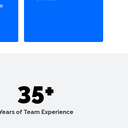
te
35+
Years of Team Experience