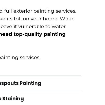
full exterior painting services.
ke its toll on your home. When
 leave it vulnerable to water
 need top-quality painting
ainting services.
nspouts Painting
 Staining