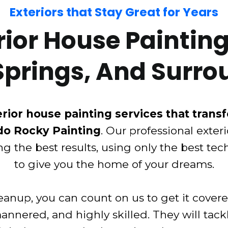
Exteriors that Stay Great for Years
or House Painting 
Springs, And Surro
rior house painting services that trans
do Rocky Painting
. Our professional exter
ng the best results, using only the best te
to give you the home of your dreams.
anup, you can count on us to get it cover
mannered, and highly skilled. They will tack