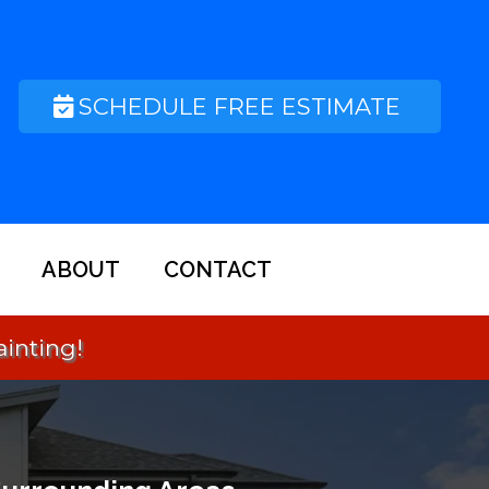
SCHEDULE FREE ESTIMATE
ABOUT
CONTACT
Small Call to Action Headline
ainting!