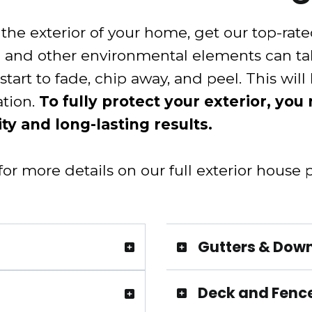
he exterior of your home, get our top-rated 
in and other environmental elements can ta
start to fade, chip away, and peel. This will
ation.
To fully protect your exterior, you
ty and long-lasting results.
r more details on our full exterior house p
Gutters & Dow
Deck and Fence