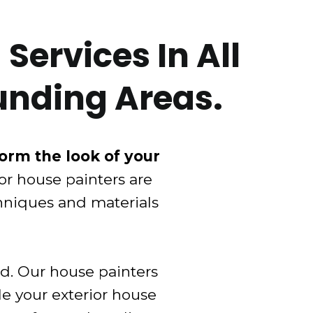
Services In All
unding Areas.
form the look of your
ior house painters are
chniques and materials
ed. Our house painters
le your exterior house