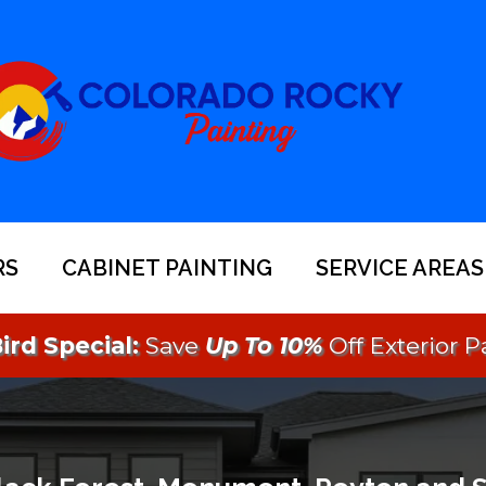
RS
CABINET PAINTING
SERVICE AREAS
ird Special:
Save
Up To 10%
Off Exterior P