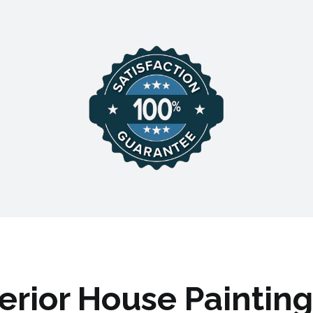
terior House Painting