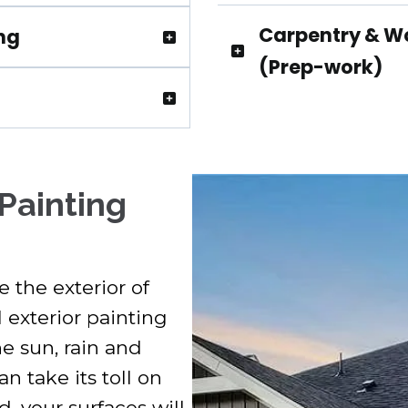
Carpentry & W
ing
(Prep-work)
Contact
 Painting
 the exterior of
 exterior painting
he sun, rain and
 take its toll on
 your surfaces will