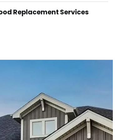
ood Replacement Services