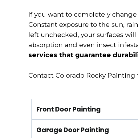
If you want to completely change t
Constant exposure to the sun, ra
left unchecked, your surfaces will 
absorption and even insect infest
services that guarantee durabili
Contact Colorado Rocky Painting fo
Front Door Painting
Garage Door Painting