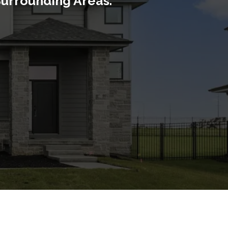
Surrounding Areas.
ge, LA