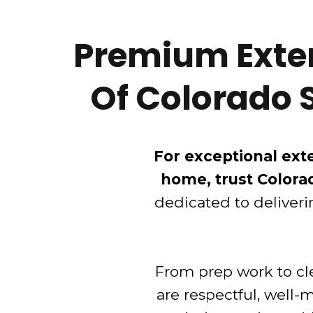
Premium Exteri
Of Colorado 
For exceptional exte
home, trust Colora
dedicated to deliveri
From prep work to cle
are respectful, well-