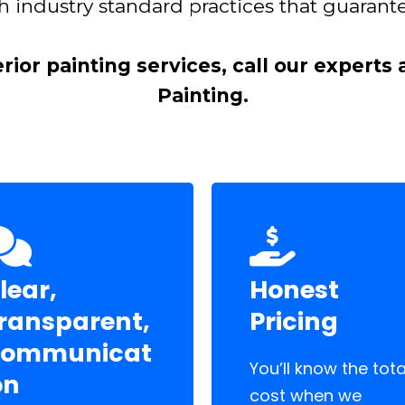
h industry standard practices that guarante
erior painting services, call our experts
Painting.
lear,
Honest
ransparent,
Pricing
ommunicat
You’ll know the tota
on
cost when we